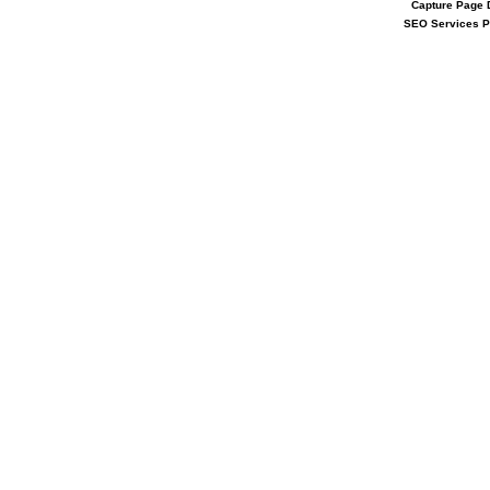
Capture Page
SEO Services 